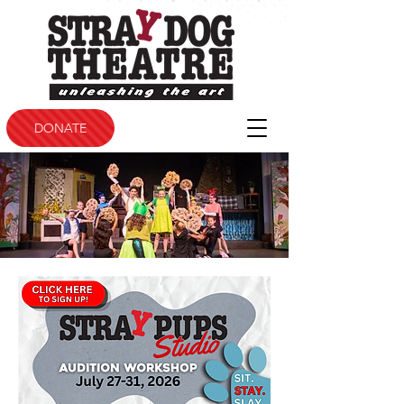
DONATE