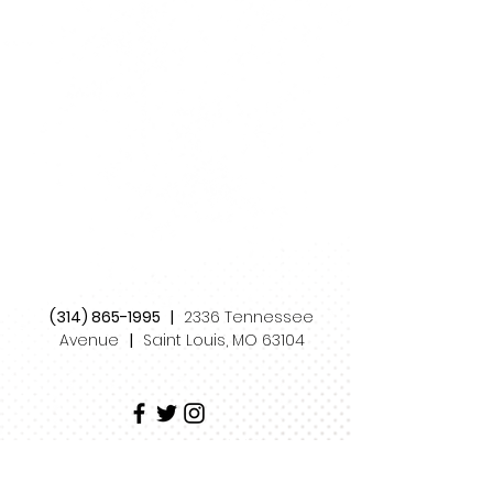
(314) 865-1995
|
2336 Tennessee
Avenue
|
Saint Louis, MO 63104
STRAY DOG THEATRE
is a 501(c)(3) non-profit
organization supported by