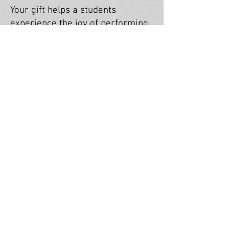
Your gift helps a students
experience the joy of performing
arts education at no cost.
DONATE!
DIGITAL PORTAL
This Digital Portal includes
information and resources for
upcoming and current Stray
Pups Youth Theatre programs
and auditions. This page is
intended as a resource for
students, parents, and
guardians.