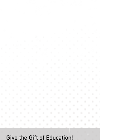
Give the Gift of Education!