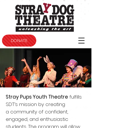
DONATE
Stray Pups Youth Theatre
fulfills
SDT’s mission by creating
a
community of confident,
engaged, and enthusiastic
students.
The program will allow