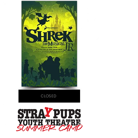
CLOSED