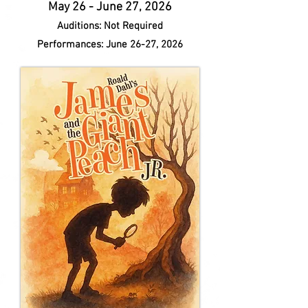
May 26 - June 27, 2026
Auditions: Not Required
Performances: June 26-27, 2026