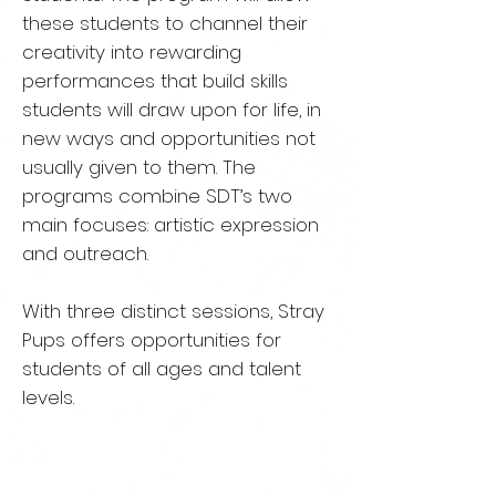
these students to channel their
creativity
into rewarding
performances that build skills
students will draw
upon for life, in
new ways and opportunities not
usually given to
them. The
programs combine SDT’s two
main focuses: artistic
expression
and outreach.
With three distinct sessions, Stray
Pups offers opportunities for
students of all ages and talent
levels.