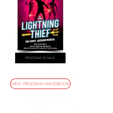
PROGRAM DETAILS
VIEW PROGRAM HANDBOOK