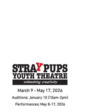
March 9 - May 17, 2026
Auditions: January 10 (10am-2pm)
Performances: May 8-17, 2026