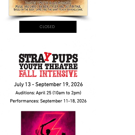
CLOSED
July 13 - September 19, 202
6
Auditions:
April 25 (10am to 2pm)
Performances:
September 11-18, 2026