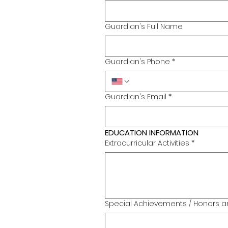
Guardian's Full Name
Guardian's Phone
*
Guardian's Email
*
EDUCATION INFORMATION
Extracurricular Activities
*
Special Achievements / Honors a