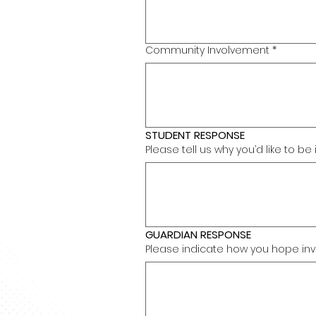
Community Involvement
*
STUDENT RESPONSE
Please tell us why you’d like to b
GUARDIAN RESPONSE
Please indicate how you hope invol