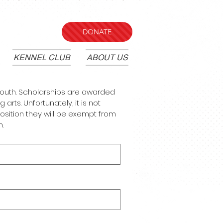
DONATE
KENNEL CLUB
ABOUT US
 youth. Scholarships are awarded 
rts. Unfortunately, it is not 
osition they will be exempt from 
.