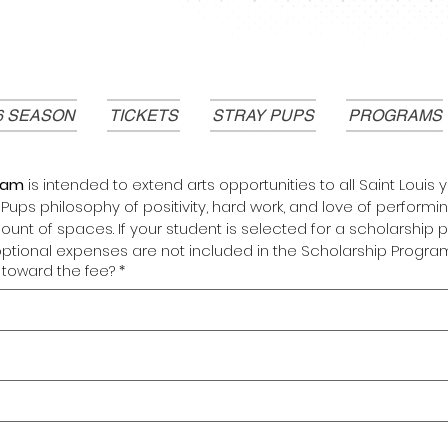
6 SEASON
TICKETS
STRAY PUPS
PROGRAMS
ram 
is intended to extend arts opportunities to all Saint Louis
ups philosophy of positivity, hard work, and love of performing a
ount of spaces. If your student is selected for a scholarship p
optional expenses are not included in the Scholarship Program
toward the fee?
*