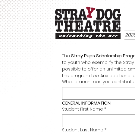
202
The 
Stray Pups Scholarship Prog
to youth who exemplify the Stray P
possible to offer an unlimited am
the program fee. Any additional 
What amount can you contribute 
GENERAL INFORMATION
Student First Name
*
Student Last Name
*