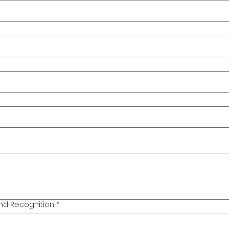
nd Recognition
*