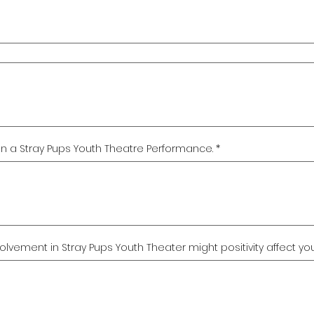
e in a Stray Pups Youth Theatre Performance.
*
vement in Stray Pups Youth Theater might positivity affect your