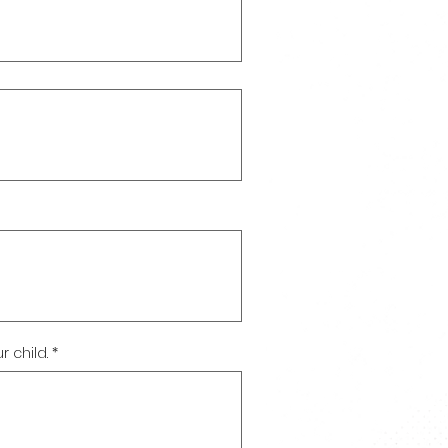
 child.
*